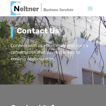
Contact Us
Connect with us effortlessly and start a
conversation that paves the way to
endless opportunities.