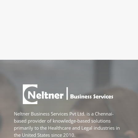
Neltner Business Services Pvt Ltd. is a Chennai-
based provider of knowledge-based solutions
primarily to the Healthcare and Legal industries in
the United States since 2010.