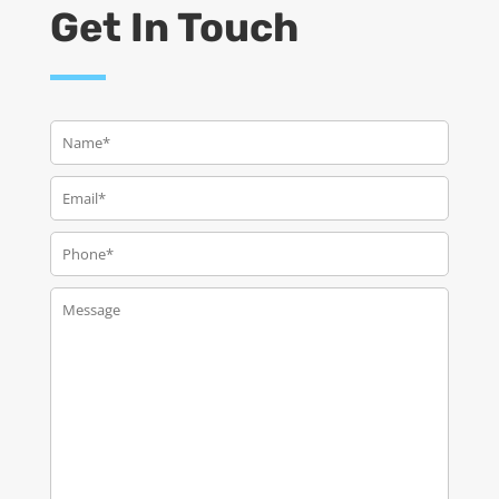
Get In Touch