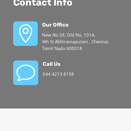
Contact Info
Our Office

New No.58, Old No, 101A,
4th St Abhiramapuram , Chennai,
Tamil Nadu 600018
Call Us
v
044 4213 8158