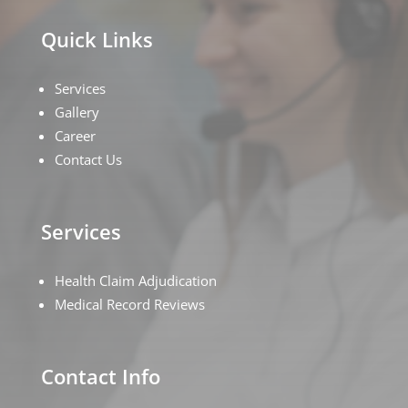
Quick Links
Services
Gallery
Career
Contact Us
Services
Health Claim Adjudication
Medical Record Reviews
Contact Info